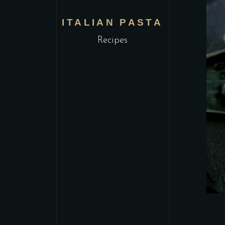
ITALIAN PASTA
Recipes