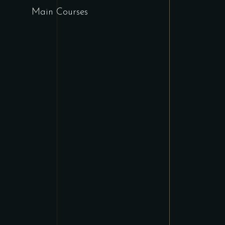
Main Courses