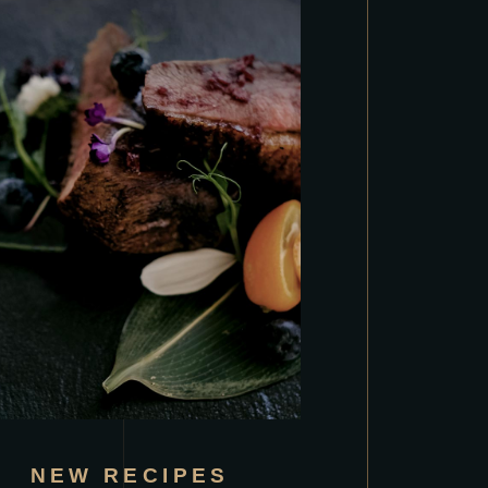
NEW RECIPES