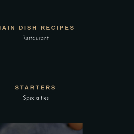
MAIN DISH RECIPES
Restaurant
STARTERS
Specialties