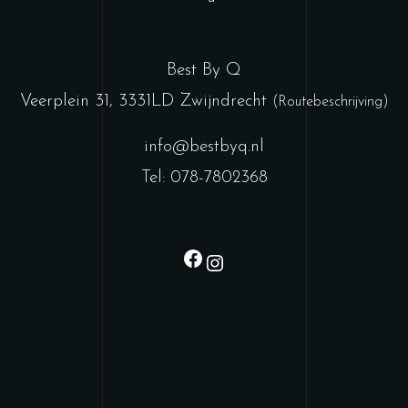
Best By Q
Veerplein 31, 3331LD Zwijndrecht
(Routebeschrijving)
info@bestbyq.nl
Tel: 078-7802368
Facebook
Instagram