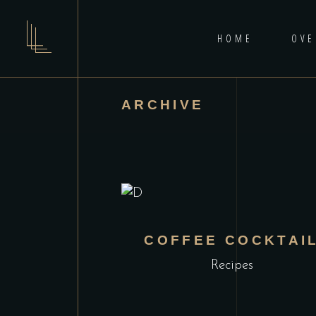
HOME
OVE
ARCHIVE
COFFEE COCKTAI
Recipes