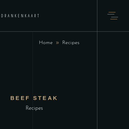
DRANKENKAART
Home
Recipes
BEEF STEAK
Recipes