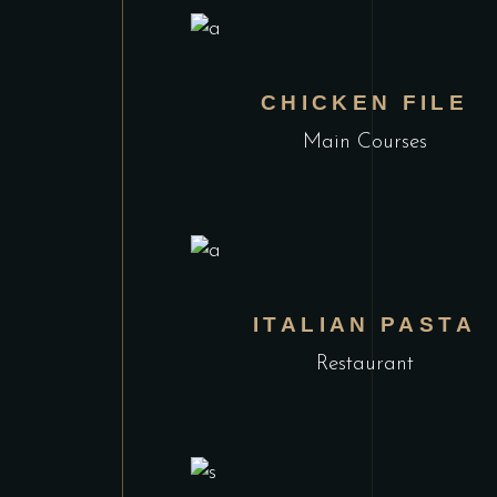
CHICKEN FILE
Main Courses
ITALIAN PASTA
Restaurant