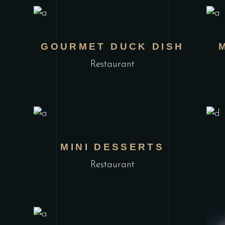
GOURMET DUCK DISH
Restaurant
MINI DESSERTS
Restaurant