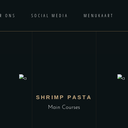
R ONS
SOCIAL MEDIA
MENUKAART
L
SHRIMP PASTA
Main Courses