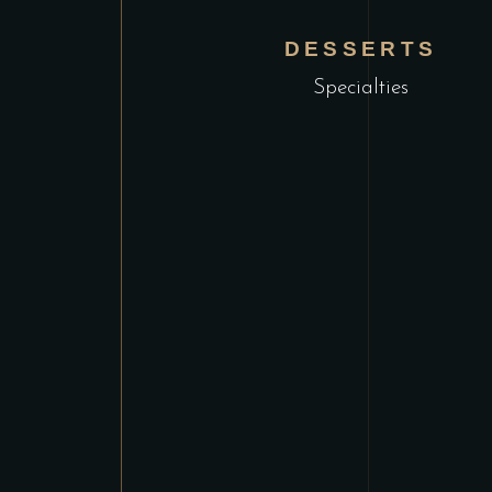
DESSERTS
Specialties