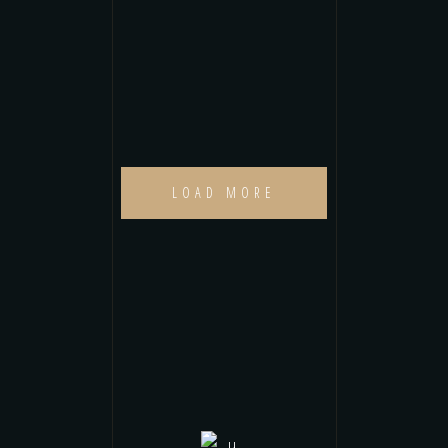
LOAD MORE