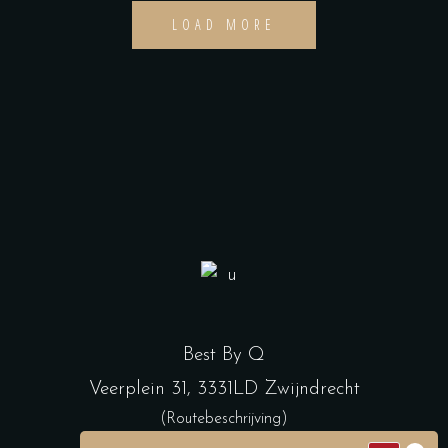
LOAD MORE
Best By Q
Veerplein 31, 3331LD Zwijndrecht
(Routebeschrijving)