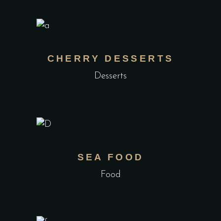
CHERRY DESSERTS
Desserts
SEA FOOD
Food