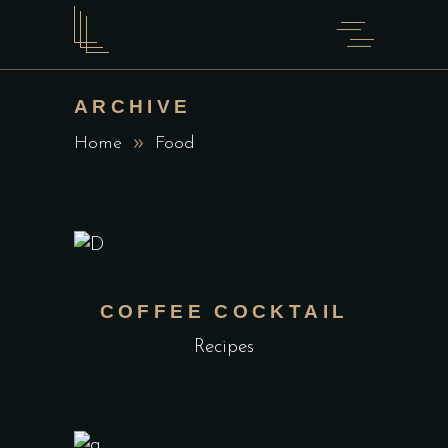
ARCHIVE
Home
Food
COFFEE COCKTAIL
Recipes