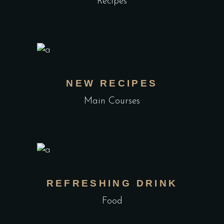
Recipes
NEW RECIPES
Main Courses
REFRESHING DRINK
Food