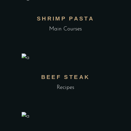
SHRIMP PASTA
Main Courses
BEEF STEAK
Recipes