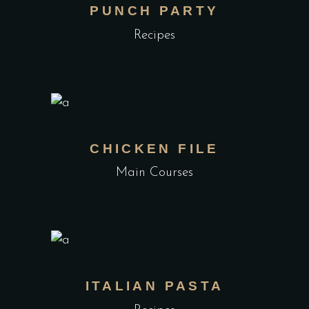
PUNCH PARTY
Recipes
CHICKEN FILE
Main Courses
ITALIAN PASTA