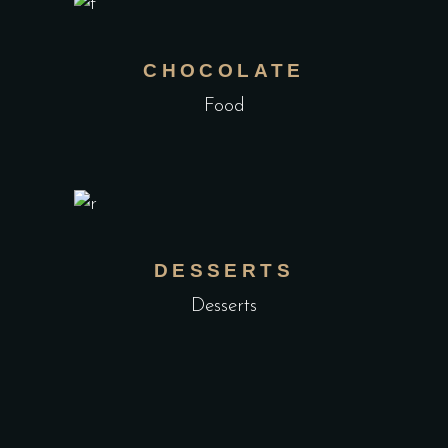
CHOCOLATE
Food
DESSERTS
Desserts