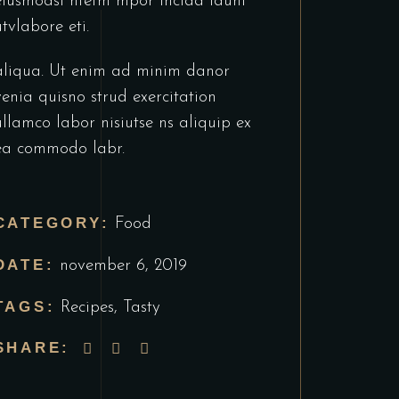
eiusmodsl ntetm mpor incida idunt
utvlabore eti.
aliqua. Ut enim ad minim danor
venia quisno strud exercitation
ullamco labor nisiutse ns aliquip ex
ea commodo labr.
CATEGORY:
Food
DATE:
november 6, 2019
TAGS:
Recipes
,
Tasty
SHARE: