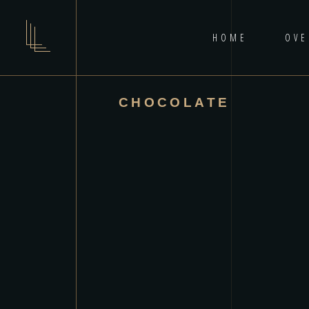
HOME
OVE
CHOCOLATE