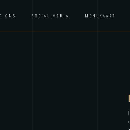
R ONS
SOCIAL MEDIA
MENUKAART