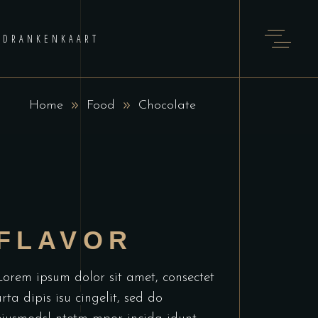
DRANKENKAART
Home
Food
Chocolate
FLAVOR
Lorem ipsum dolor sit amet, consectet
urta dipis isu cingelit, sed do